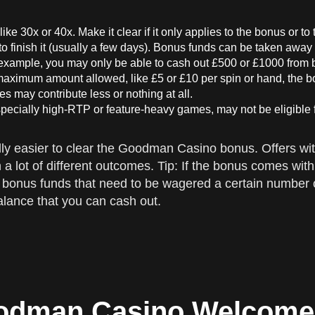
ike 30x or 40x. Make it clear if it only applies to the bonus or to
o finish it (usually a few days). Bonus funds can be taken away i
 example, you may only be able to cash out £500 or £1000 from
maximum amount allowed, like £5 or £10 per spin or hand, the b
s may contribute less or nothing at all.
especially high-RTP or feature-heavy games, may not be eligible 
sually easier to clear the Goodman Casino bonus. Offers w
th a lot of different outcomes. Tip: If the bonus comes w
 bonus funds that need to be wagered a certain number o
alance that you can cash out.
oodman Casino Welcome