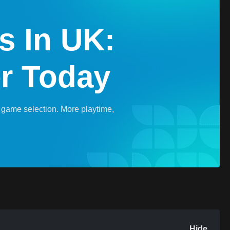
 In UK:
r Today
 game selection. More playtime,
Hide