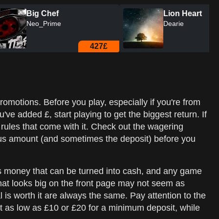
Blackjack Classic 17
Big Chef
Bowser
Neo_Prime
25£
motions. Before you play, especially if you're from
e added £, start playing to get the biggest return. If
rules that come with it. Check out the wagering
onus amount (and sometimes the deposit) before you
us money that can be turned into cash, and any game
that looks big on the front page may not seem as
 is worth it are always the same. Pay attention to the
t as low as £10 or £20 for a minimum deposit, while