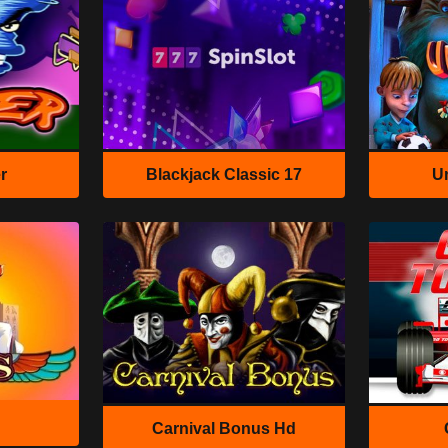
r
Blackjack Classic 17
U
Carnival Bonus Hd