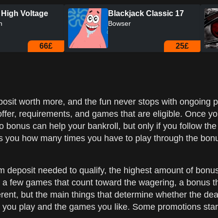
 World
Danger High Voltage
Racy Lion
345£
66£
it worth more, and the fun never stops with ongoing pro
r, requirements, and games that are eligible. Once you'v
onus can help your bankroll, but only if you follow the 
tells you how many times you have to play through the b
mum deposit needed to qualify, the highest amount of bon
only a few games that count toward the wagering, a bonus 
rent, but the main things that determine whether the deal
ay you play and the games you like. Some promotions star