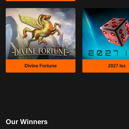
Divine Fortune
2027 Iss
Our Winners