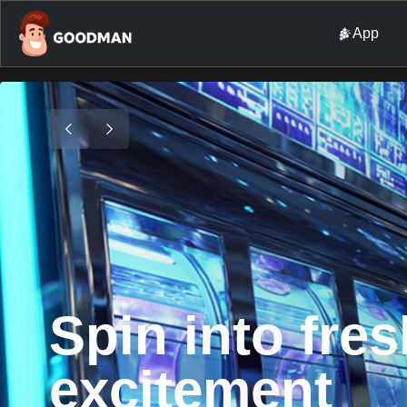
App
Spin into fres
excitement