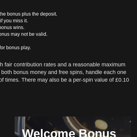
 the bonus plus the deposit.
f you miss it.
 bonus wins.
onus may not be valid.
for bonus play.
ith fair contribution rates and a reasonable maximum
ith both bonus money and free spins, handle each one
f times. There may also be a per-spin value of £0.10
Welcome Bonus