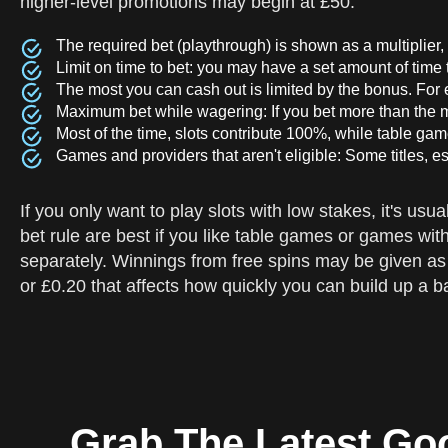
higher-level promotions may begin at £50.
The required bet (playthrough) is shown as a multiplier, l
Limit on time to bet: you may have a set amount of time t
The most you can cash out is limited by the bonus. For
Maximum bet while wagering: If you bet more than the 
Most of the time, slots contribute 100%, while table game
Games and providers that aren't eligible: Some titles, 
If you only want to play slots with low stakes, it's u
bet rule are best if you like table games or games wi
separately. Winnings from free spins may be given as
or £0.20 that affects how quickly you can build up a b
Grab The Latest G