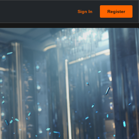
Sign In
Register