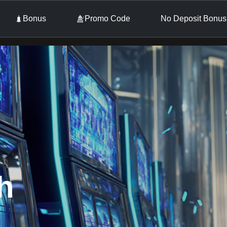
Bonus
Promo Code
No Deposit Bonus
h