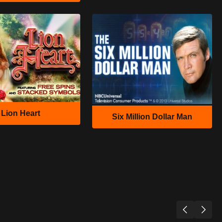
Lion Heart
Six Million Dollar Man