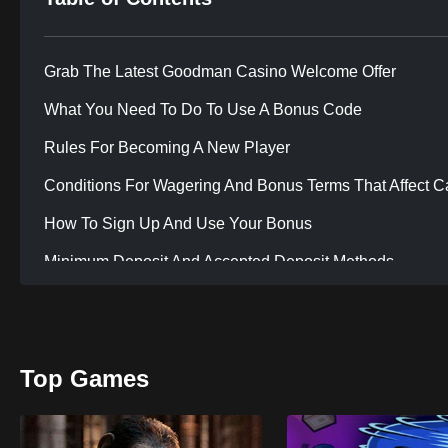
Grab The Latest Goodman Casino Welcome Offer
What You Need To Do To Use A Bonus Code
Rules For Becoming A New Player
Conditions For Wagering And Bonus Terms That Affect C
How To Sign Up And Use Your Bonus
Minimum Deposit And Accepted Deposit Methods
Withdrawal Options, Times, And Verification
Limits, Fees, And Supported Currencies
Top Games
Overview Of Goodman Casino Bonuses
Types Of Bonuses You Might Get