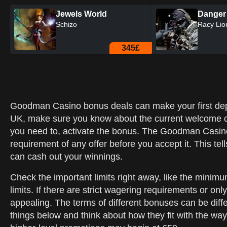
Football Rules
Jewels
Silver Stone
Schizo
108£
Goodman Casino bonus deals can make your first depos
UK, make sure you know about the current welcome offe
you need to, activate the bonus. The Goodman Casino b
requirement of any offer before you accept it. This 
can cash out your winnings.
Check the important limits right away, like the mini
limits. If there are strict wagering requirements or 
appealing. The terms of different bonuses can be diffe
things below and think about how they fit with the w