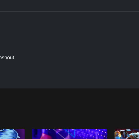
ashout