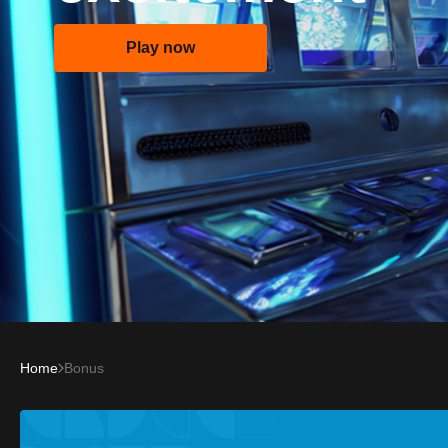
Play now
Home
Bonus