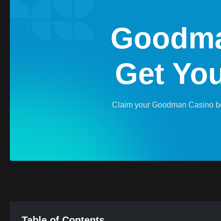
Goodma
Get Yo
Claim your Goodman Casino bonu
Table of Contents