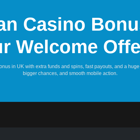
n Casino Bonus
ur Welcome Offe
s in UK with extra funds and spins, fast payouts, and a huge
bigger chances, and smooth mobile action.