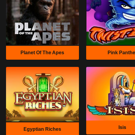
Pink Panthe
Planet Of The Apes
Isis
Egyptian Riches