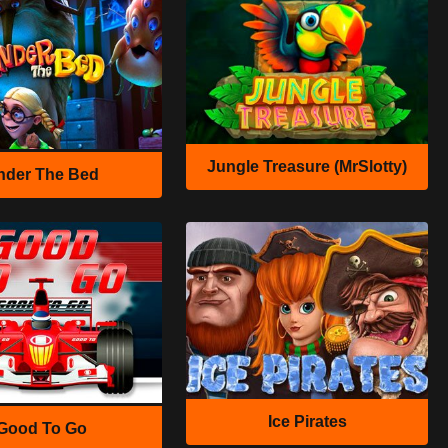
Jungle Treasure (MrSlotty)
nder The Bed
Ice Pirates
Good To Go