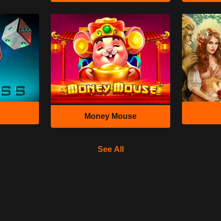
Money Mouse
See All